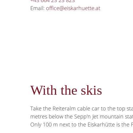
+43 664 23 23 823
Email:
office@eiskarhuette.at
With the skis
Take the Reiteralm cable car to the top sta
metres below the Sepp'n Jet mountain stati
Only 100 m next to the Eiskarhütte is the