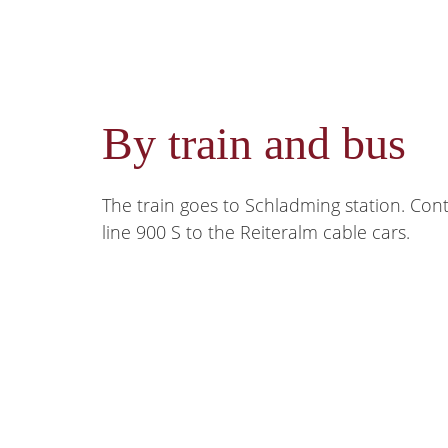
By train and bus
The train goes to Schladming station. Con
line 900 S to the Reiteralm cable cars.