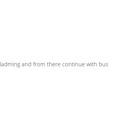
chladming and from there continue with bus