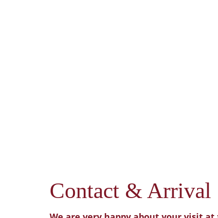
Contact & Arrival
We are very happy about your visit at