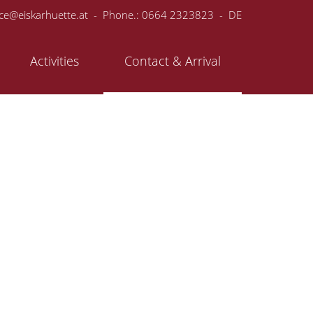
ice@eiskarhuette.at
- Phone.:
0664 2323823
-
DE
Activities
Contact & Arrival