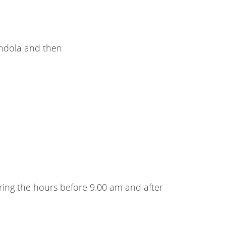
gondola and then
uring the hours before 9.00 am and after