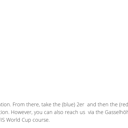
tion. From there, take the (blue) 2er and then the (red
on. However, you can also reach us via the Gasselhöhses
 FIS World Cup course.