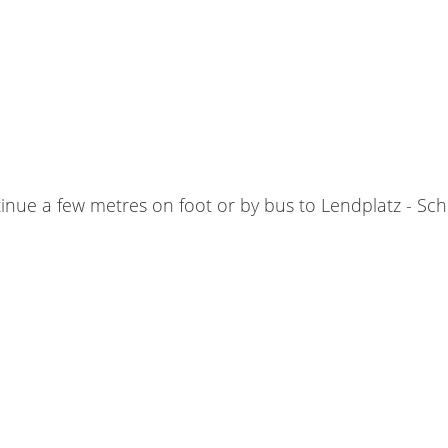
tinue a few metres on foot or by bus to Lendplatz - S