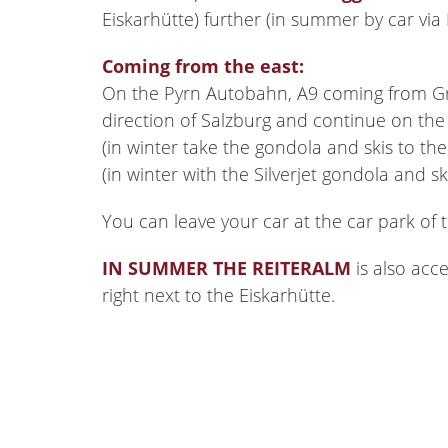
Eiskarhütte) further (in summer by car via
Coming from the east:
On the Pyrn Autobahn, A9 coming from Gra
direction of Salzburg and continue on the 
(in winter take the gondola and skis to th
(in winter with the Silverjet gondola and s
You can leave your car at the car park of 
IN SUMMER THE REITERALM
is also acc
right next to the Eiskarhütte.