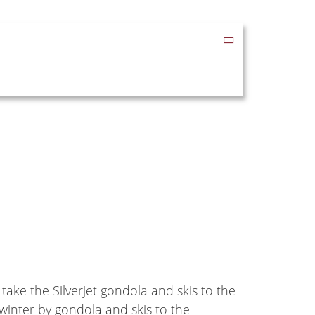
 take the Silverjet gondola and skis to the
winter by gondola and skis to the