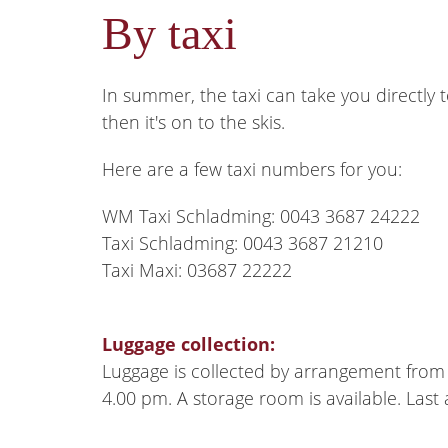
By taxi
In summer, the taxi can take you directly t
then it's on to the skis.
Here are a few taxi numbers for you:
WM Taxi Schladming: 0043 3687 24222
Taxi Schladming: 0043 3687 21210
Taxi Maxi: 03687 22222
Luggage collection:
Luggage is collected by arrangement from 
4.00 pm. A storage room is available. Last a