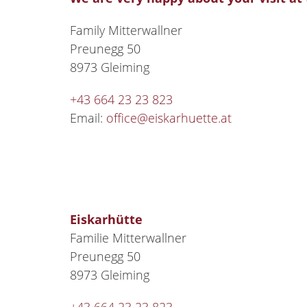
Family Mitterwallner
Preunegg 50
8973 Gleiming
+43 664 23 23 823
Email:
office@eiskarhuette.at
Eiskarhütte
Familie Mitterwallner
Preunegg 50
8973 Gleiming