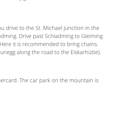
rive to the St. Michael junction in the
ladming. Drive past Schladming to Gleiming
. Here it is recommended to bring chains.
reunegg along the road to the Eiskarhütte).
mmercard. The car park on the mountain is