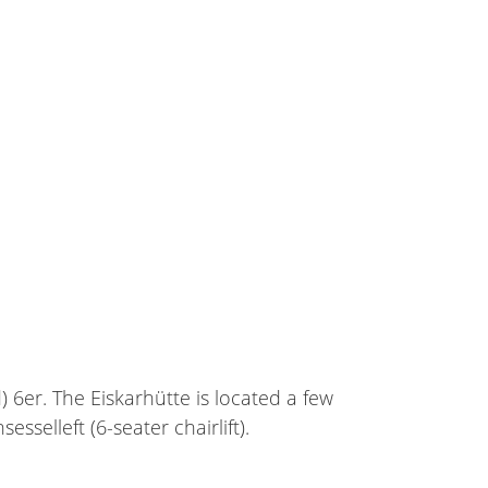
) 6er. The Eiskarhütte is located a few
selleft (6-seater chairlift).