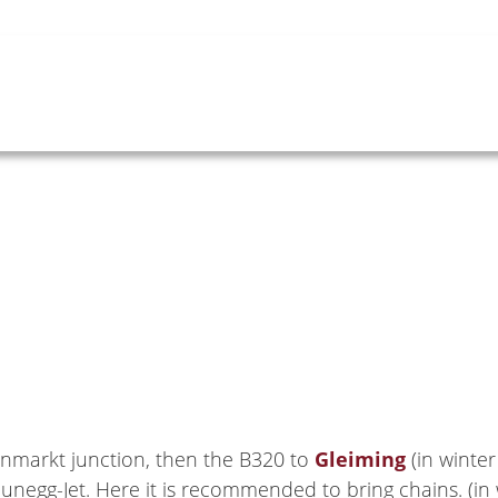
nmarkt junction, then the B320 to
Gleiming
(in winter
unegg-Jet. Here it is recommended to bring chains. (in 