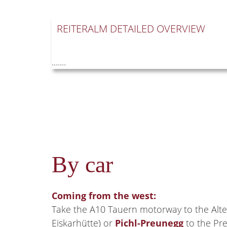
REITERALM DETAILED OVERVIEW
.......
By car
Coming from the west:
Take the A10 Tauern motorway to the Alte
Eiskarhütte) or
Pichl-Preunegg
to the Pre