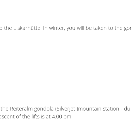
o the Eiskarhütte. In winter, you will be taken to the 
the Reiteralm gondola (Silverjet )mountain station - d
scent of the lifts is at 4.00 pm.