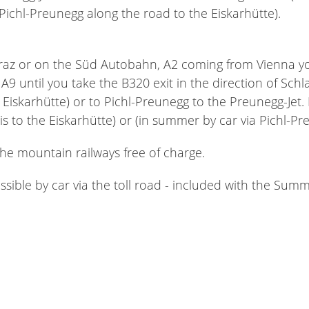
 Pichl-Preunegg along the road to the Eiskarhütte).
z or on the Süd Autobahn, A2 coming from Vienna you d
A9 until you take the B320 exit in the direction of Sch
e Eiskarhütte) or to Pichl-Preunegg to the Preunegg-Jet
kis to the Eiskarhütte) or (in summer by car via Pichl-P
the mountain railways free of charge.
essible by car via the toll road - included with the Su